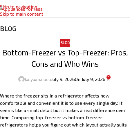
Skip to navigation
Skip to main content
BLOG
BLOG
Bottom-Freezer vs Top-Freezer: Pros,
Cons and Who Wins
0
kaiyuan.noco
July 9, 2026
On July 9, 2026
Where the freezer sits in a refrigerator affects how
comfortable and convenient it is to use every single day. It
seems like a small detail but it makes a real difference over
time. Comparing top-freezer vs bottom-freezer
refrigerators helps you figure out which layout actually suits