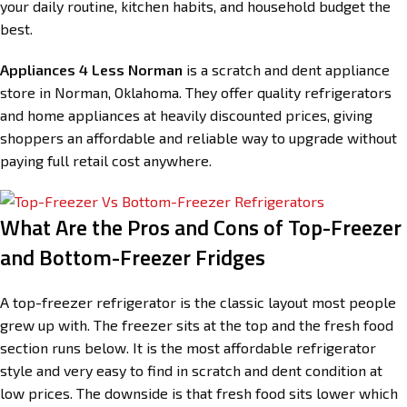
your daily routine, kitchen habits, and household budget the
best.
Appliances 4 Less Norman
is a scratch and dent appliance
store in Norman, Oklahoma. They offer quality refrigerators
and home appliances at heavily discounted prices, giving
shoppers an affordable and reliable way to upgrade without
paying full retail cost anywhere.
What Are the Pros and Cons of Top-Freezer
and Bottom-Freezer Fridges
A top-freezer refrigerator is the classic layout most people
grew up with. The freezer sits at the top and the fresh food
section runs below. It is the most affordable refrigerator
style and very easy to find in scratch and dent condition at
low prices. The downside is that fresh food sits lower which