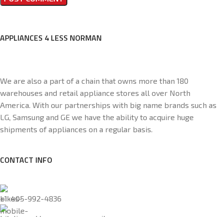
APPLIANCES 4 LESS NORMAN
We are also a part of a chain that owns more than 180
warehouses and retail appliance stores all over North
America. With our partnerships with big name brands such as
LG, Samsung and GE we have the ability to acquire huge
shipments of appliances on a regular basis.
CONTACT INFO
+1-405-992-4836