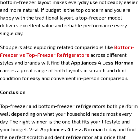
bottom-freezer layout makes everyday use noticeably easier
and more natural. If budget is the top concern and you are
happy with the traditional layout, a top-freezer model
delivers excellent value and reliable performance every
single day.
Shoppers also exploring related comparisons like
Bottom-
Freezer vs Top-Freezer Refrigerators
across different
styles and brands will find that
Appliances 4 Less Norman
carries a great range of both layouts in scratch and dent
condition for easy and convenient in-person comparison.
Conclusion
Top-freezer and bottom-freezer refrigerators both perform
well depending on what your household needs most every
day. The right winner is the one that fits your lifestyle and
your budget. Visit
Appliances 4 Less Norman
today and find
the perfect scratch and dent refrigerator at a price that