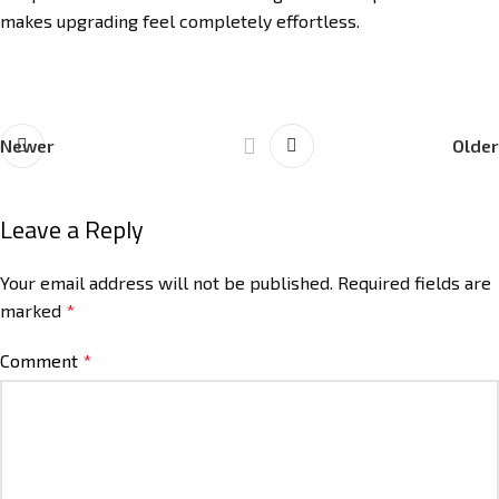
makes upgrading feel completely effortless.
Newer
Older
Leave a Reply
Your email address will not be published.
Required fields are
marked
*
Comment
*