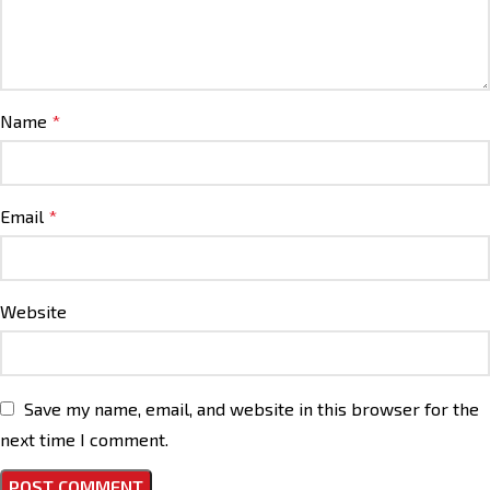
Name
*
Email
*
Website
Save my name, email, and website in this browser for the
next time I comment.