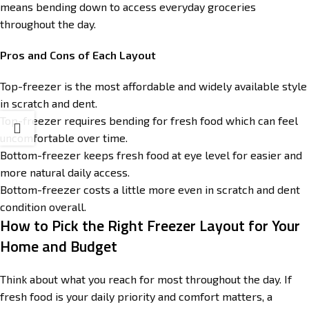
means bending down to access everyday groceries
throughout the day.
Pros and Cons of Each Layout
Top-freezer is the most affordable and widely available style
in scratch and dent.
Top-freezer requires bending for fresh food which can feel
uncomfortable over time.
Bottom-freezer keeps fresh food at eye level for easier and
more natural daily access.
Bottom-freezer costs a little more even in scratch and dent
condition overall.
How to Pick the Right Freezer Layout for Your
Home and Budget
Think about what you reach for most throughout the day. If
fresh food is your daily priority and comfort matters, a