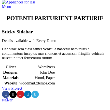
Menu
POTENTI PARTURIENT PARTURIE
Sticky Sidebar
Details available with Every Demo
Hac vitae sem class fames vehicula nascetur nam tellus a
condimentum inceptos mus rhoncus et accumsan fringilla vehicula
nascetur amet fermentum rutrum.
Client
WordPress
Designer
John Doe
Materials
Wood, Paper
Website
woodmart.xtemos.com
View Project
Newer