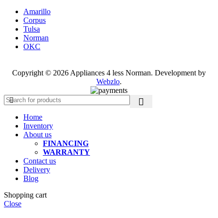
Amarillo
Corpus
Tulsa
Norman
OKC
Copyright © 2026 Appliances 4 less Norman. Development by
Webzlo
.
Home
Inventory
About us
FINANCING
WARRANTY
Contact us
Delivery
Blog
Shopping cart
Close