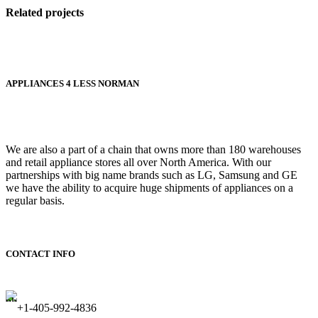
Related projects
Accessories
APPLIANCES 4 LESS NORMAN
Imperdiet
mauris a
nontin
We are also a part of a chain that owns more than 180 warehouses
and retail appliance stores all over North America. With our
partnerships with big name brands such as LG, Samsung and GE
we have the ability to acquire huge shipments of appliances on a
regular basis.
CONTACT INFO
+1-405-992-4836