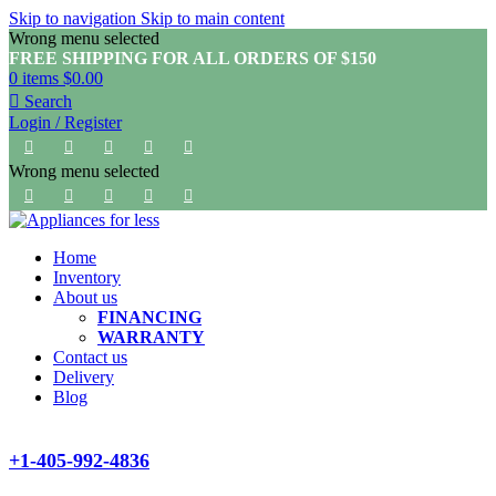
Skip to navigation
Skip to main content
Wrong menu selected
FREE SHIPPING FOR ALL ORDERS OF $150
0
items
$
0.00
Search
Login / Register
Wrong menu selected
Home
Inventory
About us
FINANCING
WARRANTY
Contact us
Delivery
Blog
+1-405-992-4836