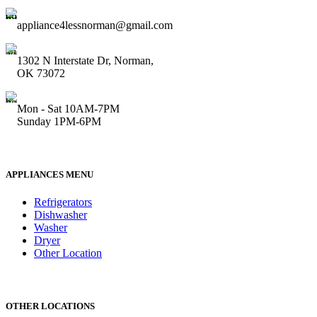
appliance4lessnorman@gmail.com
1302 N Interstate Dr, Norman,
OK 73072
Mon - Sat 10AM-7PM
Sunday 1PM-6PM
APPLIANCES MENU
Refrigerators
Dishwasher
Washer
Dryer
Other Location
OTHER LOCATIONS