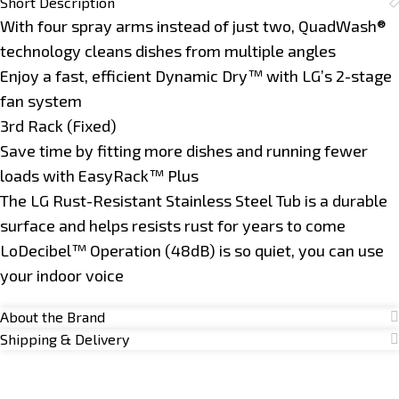
Short Description
With four spray arms instead of just two, QuadWash®
technology cleans dishes from multiple angles
Enjoy a fast, efficient Dynamic Dry™ with LG’s 2-stage
fan system
3rd Rack (Fixed)
Save time by fitting more dishes and running fewer
loads with EasyRack™ Plus
The LG Rust-Resistant Stainless Steel Tub is a durable
surface and helps resists rust for years to come
LoDecibel™ Operation (48dB) is so quiet, you can use
your indoor voice
About the Brand
Shipping & Delivery