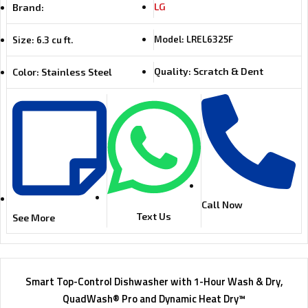
LG
Brand:
Model: LREL6325F
Size: 6.3 cu ft.
Quality: Scratch & Dent
Color: Stainless Steel
Call Now
Text Us
See More
Smart Top-Control Dishwasher with 1-Hour Wash & Dry,
QuadWash® Pro and Dynamic Heat Dry™