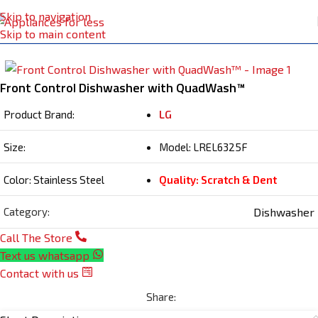
Skip to navigation
Home
Dishwasher
Skip to main content
Front Control Dishwasher with QuadWash™
Product Brand:
LG
Size:
Model: LREL6325F
Color: Stainless Steel
Quality: Scratch & Dent
Dishwasher
Category:
Call The Store
Text us whatsapp
Contact with us
Share: