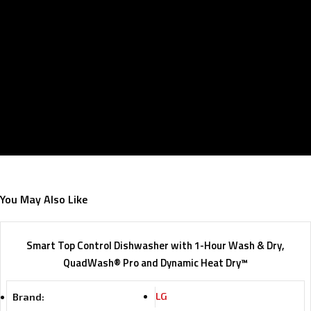
You May Also Like
Smart Top Control Dishwasher with 1-Hour Wash & Dry,
QuadWash® Pro and Dynamic Heat Dry™
LG
Brand: