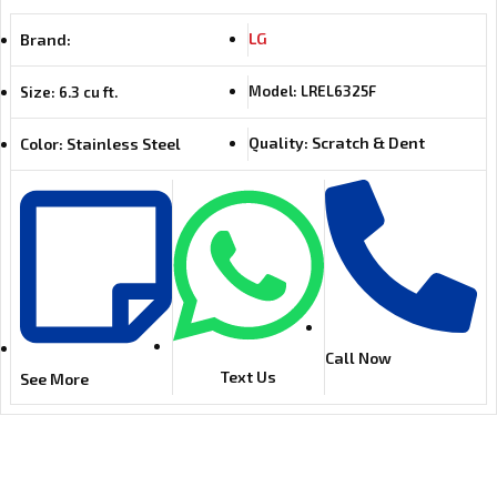
LG
Brand:
Model: LREL6325F
Size: 6.3 cu ft.
Quality: Scratch & Dent
Color: Stainless Steel
Call Now
Text Us
See More