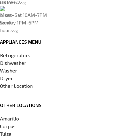
OK 73072
Mon - Sat 10AM-7PM
Sunday 1PM-6PM
APPLIANCES MENU
Refrigerators
Dishwasher
Washer
Dryer
Other Location
OTHER LOCATIONS
Amarillo
Corpus
Tulsa