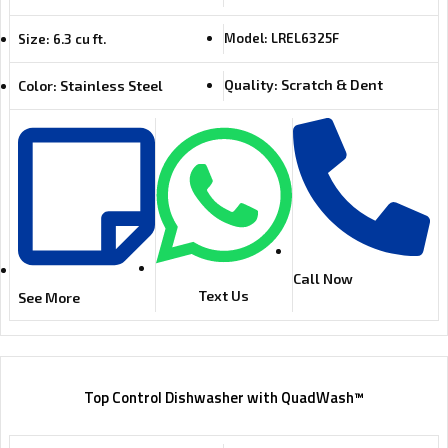
Model: LREL6325F
Size: 6.3 cu ft.
Quality: Scratch & Dent
Color: Stainless Steel
Call Now
Text Us
See More
Top Control Dishwasher with QuadWash™