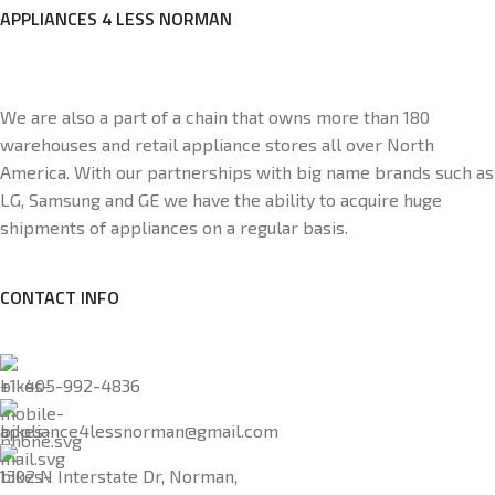
APPLIANCES 4 LESS NORMAN
We are also a part of a chain that owns more than 180
warehouses and retail appliance stores all over North
America. With our partnerships with big name brands such as
LG, Samsung and GE we have the ability to acquire huge
shipments of appliances on a regular basis.
CONTACT INFO
+1-405-992-4836
appliance4lessnorman@gmail.com
1302 N Interstate Dr, Norman,