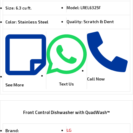
Model: LREL6325F
Size: 6.3 cu ft.
Quality: Scratch & Dent
Color: Stainless Steel
Call Now
Text Us
See More
Front Control Dishwasher with QuadWash™
LG
Brand: