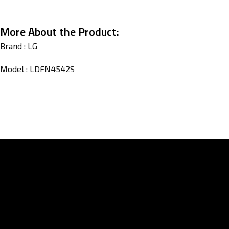
More About the Product:
Brand : LG
Model : LDFN4542S