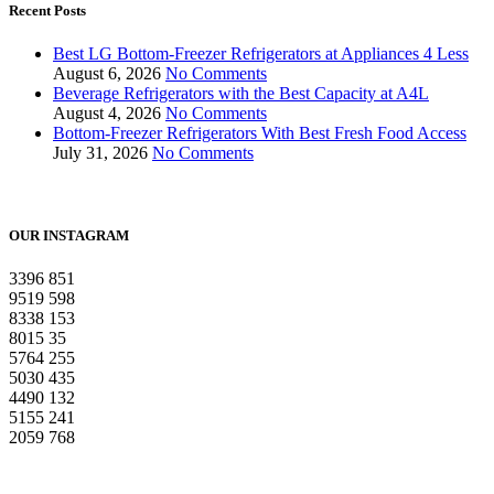
Recent Posts
Best LG Bottom-Freezer Refrigerators at Appliances 4 Less
August 6, 2026
No Comments
Beverage Refrigerators with the Best Capacity at A4L
August 4, 2026
No Comments
Bottom-Freezer Refrigerators With Best Fresh Food Access
July 31, 2026
No Comments
OUR INSTAGRAM
3396
851
9519
598
8338
153
8015
35
5764
255
5030
435
4490
132
5155
241
2059
768