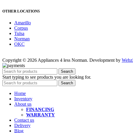
OTHER LOCATIONS
Amarillo
Corpus
Tulsa
Norman
OKC
Copyright © 2026 Appliances 4 less Norman. Development by
Webz
Search
Start typing to see products you are looking for.
Search
Home
Inventory
About us
FINANCING
WARRANTY
Contact us
Delivery
Blog