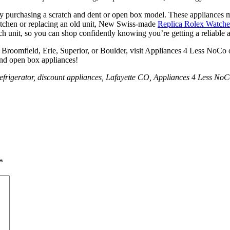
 by purchasing a scratch and dent or open box model. These appliances 
kitchen or replacing an old unit, New Swiss-made
Replica Rolex Watch
ch unit, so you can shop confidently knowing you’re getting a reliable 
le, Broomfield, Erie, Superior, or Boulder, visit Appliances 4 Less NoCo
 and open box appliances!
x refrigerator, discount appliances, Lafayette CO, Appliances 4 Less No
*