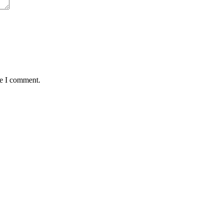
me I comment.