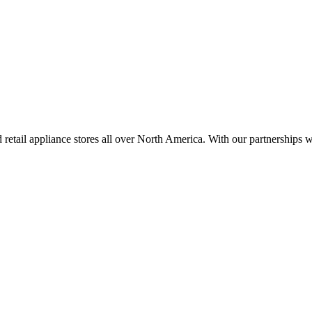
d retail appliance stores all over North America. With our partnershi