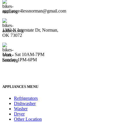
appliance4lessnorman@gmail.com
1302 N Interstate Dr, Norman,
OK 73072
Mon - Sat 10AM-7PM
Sunday 1PM-6PM
APPLIANCES MENU
Refrigerators
Dishwasher
Washer
Dryer
Other Location