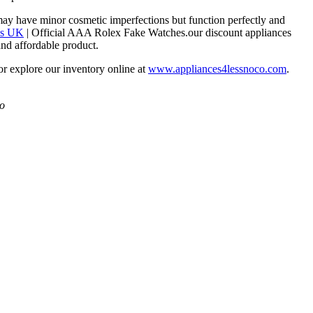
may have minor cosmetic imperfections but function perfectly and
es UK
| Official AAA Rolex Fake Watches.our discount appliances
and affordable product.
 or explore our inventory online at
www.appliances4lessnoco.com
.
Co