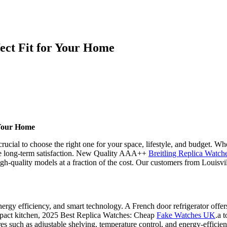
fect Fit for Your Home
 Your Home
crucial to choose the right one for your space, lifestyle, and budget. Wh
ensure long-term satisfaction. New Quality AAA++
Breitling Replica Watc
gh-quality models at a fraction of the cost. Our customers from Louisvi
nergy efficiency, and smart technology. A French door refrigerator offer
ompact kitchen, 2025 Best Replica Watches: Cheap
Fake Watches UK
.a 
es such as adjustable shelving, temperature control, and energy-efficien