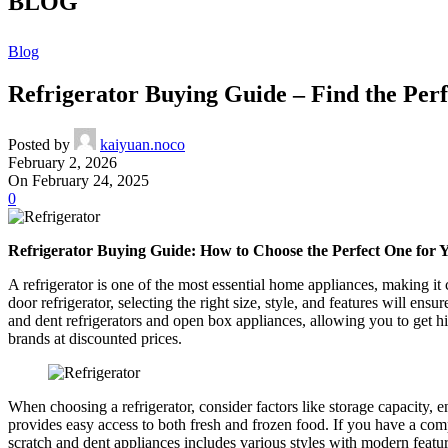
BLOG
Blog
Refrigerator Buying Guide – Find the Per
Posted by
kaiyuan.noco
February 2, 2026
On February 24, 2025
0
Refrigerator Buying Guide: How to Choose the Perfect One for
A refrigerator is one of the most essential home appliances, making it 
door refrigerator, selecting the right size, style, and features will 
and dent refrigerators and open box appliances, allowing you to get hi
brands at discounted prices.
When choosing a refrigerator, consider factors like storage capacity, e
provides easy access to both fresh and frozen food. If you have a c
scratch and dent appliances includes various styles with modern featur