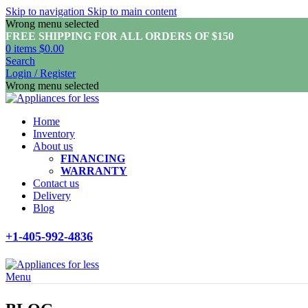
Skip to navigation
Skip to main content
Wrong menu selected
FREE SHIPPING FOR ALL ORDERS OF $150
0
items
$
0.00
Search
Login / Register
Wrong menu selected
Home
Inventory
About us
FINANCING
WARRANTY
Contact us
Delivery
Blog
+1-405-992-4836
Menu