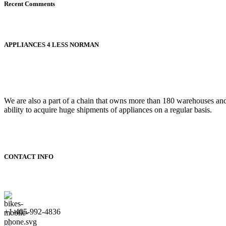
Recent Comments
APPLIANCES 4 LESS NORMAN
We are also a part of a chain that owns more than 180 warehouses an
ability to acquire huge shipments of appliances on a regular basis.
CONTACT INFO
+1-405-992-4836