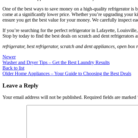
One of the best ways to save money on a high-quality refrigerator is
come at a significantly lower price. Whether you’re upgrading your 
ensure you get the best value for your money. We carefully inspect ea
If you’re searching for the perfect refrigerator in Lafayette, Louisvil
Stop by today to find the best deals on scratch and dent refrigerators
refrigerator, best refrigerator, scratch and dent appliances, open bo
Newer
Washer and Dryer Tips – Get the Best Laundry Results
Back to list
Older
Home Appliances – Your Guide to Choosing the Best Deals
Leave a Reply
Your email address will not be published.
Required fields are marked