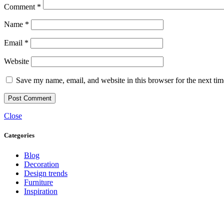
Comment
*
Name
*
Email
*
Website
Save my name, email, and website in this browser for the next ti
Close
Categories
Blog
Decoration
Design trends
Furniture
Inspiration