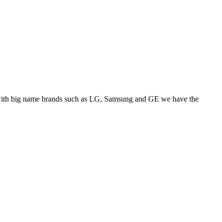
ps with big name brands such as LG, Samsung and GE we have the