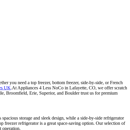
ether you need a top freezer, bottom freezer, side-by-side, or French
hes UK
.At Appliances 4 Less NoCo in Lafayette, CO, we offer scratch
lle, Broomfield, Erie, Superior, and Boulder trust us for premium
s spacious storage and sleek design, while a side-by-side refrigerator
top freezer refrigerator is a great space-saving option. Our selection of
t operation.