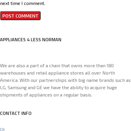
next time I comment.
APPLIANCES 4 LESS NORMAN
We are also a part of a chain that owns more than 180
warehouses and retail appliance stores all over North
America. With our partnerships with big name brands such as
LG, Samsung and GE we have the ability to acquire huge
shipments of appliances on a regular basis.
CONTACT INFO