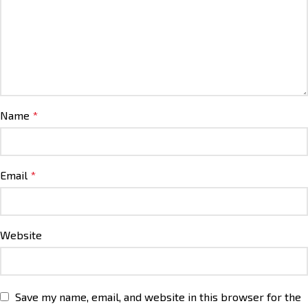
Name
*
Email
*
Website
Save my name, email, and website in this browser for the