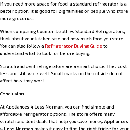
If you need more space for food, a standard refrigerator is a
better option. It is good for big families or people who store
more groceries.
When comparing Counter-Depth vs Standard Refrigerators,
think about your kitchen size and how much food you store.
You can also follow a
Refrigerator Buying Guide
to
understand what to look for before buying.
Scratch and dent refrigerators are a smart choice. They cost
less and still work well. Small marks on the outside do not
affect how they work.
Conclusion
At Appliances 4 Less Norman, you can find simple and
affordable refrigerator options. The store offers many
scratch and dent deals that help you save money.
Appliances
4 Less Norman
makes it easy to find the right fridge for your