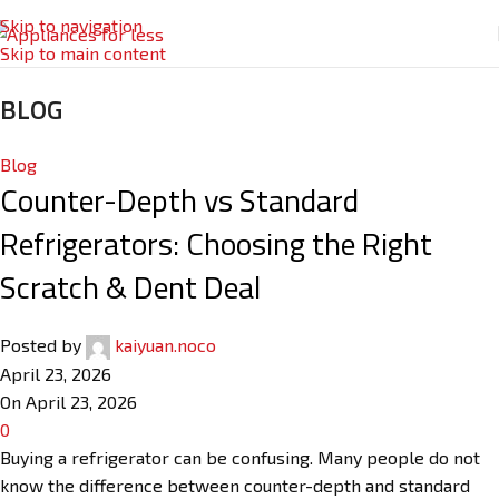
Skip to navigation
Skip to main content
BLOG
Blog
Counter-Depth vs Standard
Refrigerators: Choosing the Right
Scratch & Dent Deal
Posted by
kaiyuan.noco
April 23, 2026
On April 23, 2026
0
Buying a refrigerator can be confusing. Many people do not
know the difference between counter-depth and standard