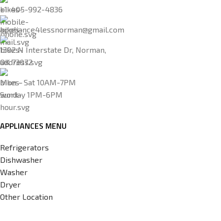
+1-405-992-4836
appliance4lessnorman@gmail.com
1302 N Interstate Dr, Norman,
OK 73072
Mon - Sat 10AM-7PM
Sunday 1PM-6PM
APPLIANCES MENU
Refrigerators
Dishwasher
Washer
Dryer
Other Location