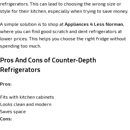
refrigerators. This can lead to choosing the wrong size or
style for their kitchen, especially when trying to save money.
A simple solution is to shop at
Appliances 4 Less Norman
,
where you can find good scratch and dent refrigerators at
lower prices. This helps you choose the right fridge without
spending too much.
Pros And Cons of Counter-Depth
Refrigerators
Pros:
Fits with kitchen cabinets
Looks clean and modern
Saves space
Cons: