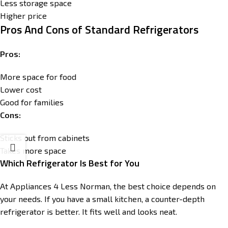
Less storage space
Higher price
Pros And Cons of Standard Refrigerators
Pros:
More space for food
Lower cost
Good for families
Cons:
Sticks out from cabinets
Takes more space
Which Refrigerator Is Best for You
At Appliances 4 Less Norman, the best choice depends on
your needs. If you have a small kitchen, a counter-depth
refrigerator is better. It fits well and looks neat.