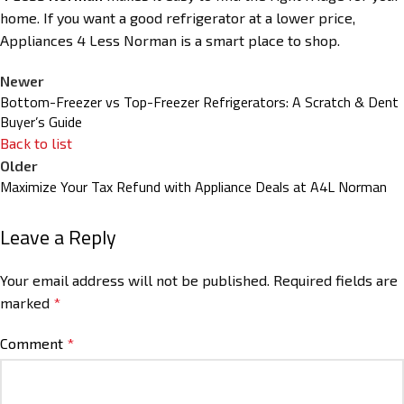
home. If you want a good refrigerator at a lower price,
Appliances 4 Less Norman is a smart place to shop.
Newer
Bottom-Freezer vs Top-Freezer Refrigerators: A Scratch & Dent
Buyer’s Guide
Back to list
Older
Maximize Your Tax Refund with Appliance Deals at A4L Norman
Leave a Reply
Your email address will not be published.
Required fields are
marked
*
Comment
*