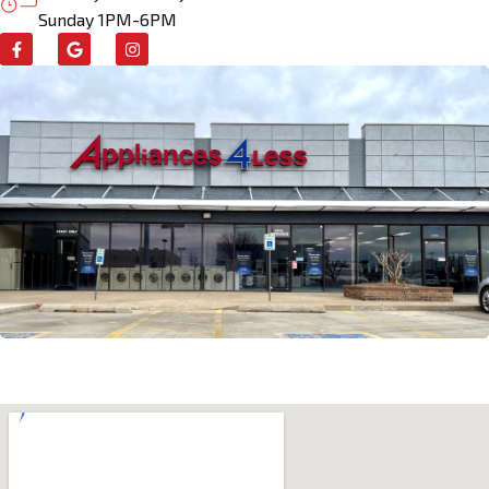
Sunday 1PM-6PM