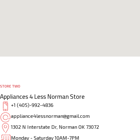
STORE TWO
Appliances 4 Less Norman Store
+1 (405)-992-4836
appliance4lessnorman@gmail.com
1302 N Interstate Dr, Norman OK 73072
Monday - Saturday 10AM-7PM