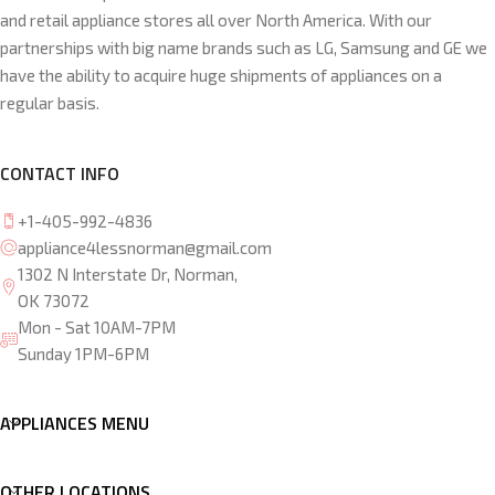
and retail appliance stores all over North America. With our
partnerships with big name brands such as LG, Samsung and GE we
have the ability to acquire huge shipments of appliances on a
regular basis.
CONTACT INFO
+1-405-992-4836
appliance4lessnorman@gmail.com
1302 N Interstate Dr, Norman,
OK 73072
Mon - Sat 10AM-7PM
Sunday 1PM-6PM
APPLIANCES MENU
OTHER LOCATIONS