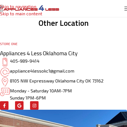
Skip to navigation
Skip to main content
Other Location
STORE ONE
Appliances 4 Less Oklahoma City
405-989-9414
appliance4lessokc1@gmail.com
8105 NW Expressway Oklahoma City OK 73162
Monday - Saturday 10AM-7PM
Sunday 1PM-6PM