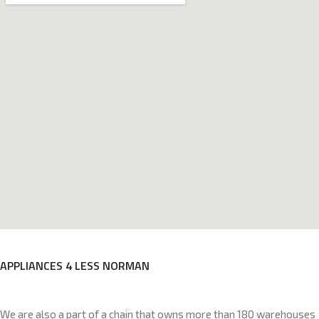
APPLIANCES 4 LESS NORMAN
We are also a part of a chain that owns more than 180 warehouses