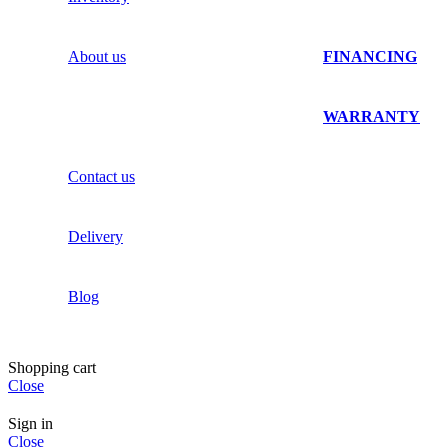
About us
FINANCING
WARRANTY
Contact us
Delivery
Blog
Shopping cart
Close
Sign in
Close