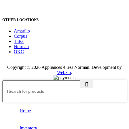
OTHER LOCATIONS
Amarillo
Corpus
Tulsa
Norman
OKC
Copyright © 2026 Appliances 4 less Norman. Development by
Webzlo
.
Home
Inventory