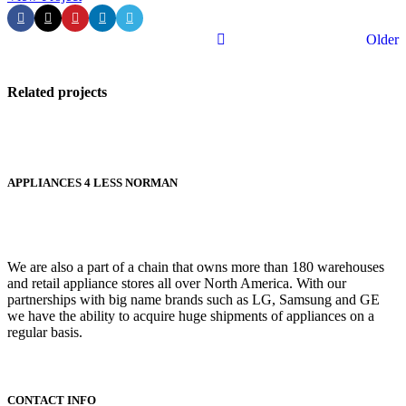
Older
Related projects
Kitchen
APPLIANCES 4 LESS NORMAN
Leo uteu
ullamcorper
We are also a part of a chain that owns more than 180 warehouses
and retail appliance stores all over North America. With our
partnerships with big name brands such as LG, Samsung and GE
we have the ability to acquire huge shipments of appliances on a
regular basis.
CONTACT INFO