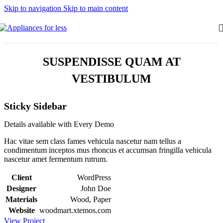
Skip to navigation
Skip to main content
SUSPENDISSE QUAM AT
VESTIBULUM
Sticky Sidebar
Details available with Every Demo
Hac vitae sem class fames vehicula nascetur nam tellus a
condimentum inceptos mus rhoncus et accumsan fringilla vehicula
nascetur amet fermentum rutrum.
Client
WordPress
Designer
John Doe
Materials
Wood, Paper
Website
woodmart.xtemos.com
View Project