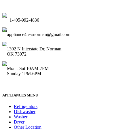
+1-405-992-4836
appliance4lessnorman@gmail.com
1302 N Interstate Dr, Norman,
OK 73072
Mon - Sat 10AM-7PM
Sunday 1PM-6PM
APPLIANCES MENU
Refrigerators
Dishwasher
Washer
Dryer
Other Location