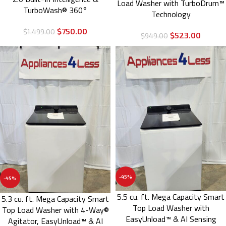
Load Washer with TurboDrum™
TurboWash® 360°
Technology
$
750.00
$
1,499.00
$
523.00
$
949.00
-45%
-45%
5.5 cu. ft. Mega Capacity Smart
5.3 cu. ft. Mega Capacity Smart
Top Load Washer with
Top Load Washer with 4-Way®
EasyUnload™ & AI Sensing
Agitator, EasyUnload™ & AI