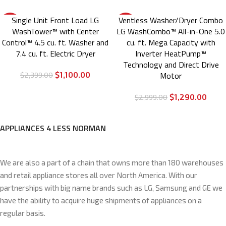
Single Unit Front Load LG
Ventless Washer/Dryer Combo
-54%
-57%
WashTower™ with Center
LG WashCombo™ All-in-One 5.0
Control™ 4.5 cu. ft. Washer and
cu. ft. Mega Capacity with
7.4 cu. ft. Electric Dryer
Inverter HeatPump™
Technology and Direct Drive
$
1,100.00
Motor
$
2,399.00
$
1,290.00
$
2,999.00
APPLIANCES 4 LESS NORMAN
We are also a part of a chain that owns more than 180 warehouses
and retail appliance stores all over North America. With our
partnerships with big name brands such as LG, Samsung and GE we
have the ability to acquire huge shipments of appliances on a
regular basis.