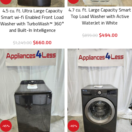
4.7 cu. ft. Large Capacity Smart
4.5 cu. ft. Ultra Large Capacity
Top Load Washer with Active
Smart wi-fi Enabled Front Load
WaterJet in White
Washer with TurboWash™ 360°
and Built-In Intelligence
$
494.00
$
899.00
$
660.00
$
1,249.00
-45%
-45%