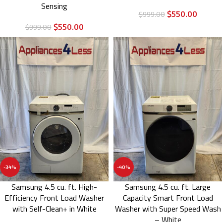
Sensing
$
550.00
$
999.00
$
550.00
$
999.00
-34%
-40%
Samsung 4.5 cu. ft. High-
Samsung 4.5 cu. ft. Large
Efficiency Front Load Washer
Capacity Smart Front Load
with Self-Clean+ in White
Washer with Super Speed Wash
– White