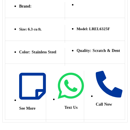
Brand:
Model: LREL6325F
Size: 6.3 cu ft.
Quality: Scratch & Dent
Color: Stainless Steel
Call Now
Text Us
See More