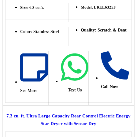
Model: LREL6325F
Size: 6.3 cu ft.
Quality: Scratch & Dent
Color: Stainless Steel
Call Now
Text Us
See More
7.3 cu. ft. Ultra Large Capacity Rear Control Electric Energy
Star Dryer with Sensor Dry