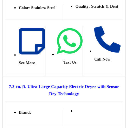
Quality: Scratch & Dent
Color: Stainless Steel
Call Now
Text Us
See More
7.3 cu. ft. Ultra Large Capacity Electric Dryer with Sensor
Dry Technology
Brand: