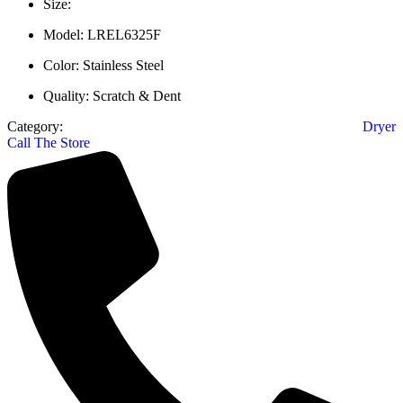
Size:
Model: LREL6325F
Color: Stainless Steel
Quality: Scratch & Dent
Category:
Dryer
Call The Store