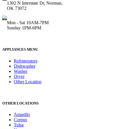
1302 N Interstate Dr, Norman,
OK 73072
Mon - Sat 10AM-7PM
Sunday 1PM-6PM
APPLIANCES MENU
Refrigerators
Dishwasher
Washer
Dryer
Other Location
OTHER LOCATIONS
Amarillo
Corpus
Tulsa