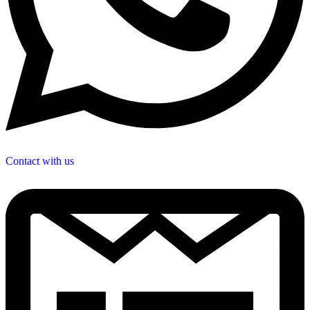
Contact with us