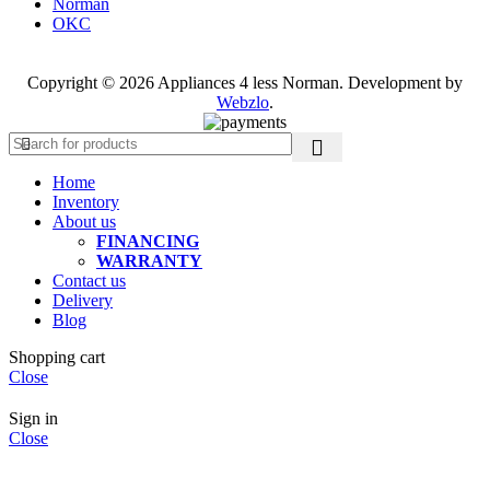
Norman
OKC
Copyright © 2026 Appliances 4 less Norman. Development by
Webzlo
.
Home
Inventory
About us
FINANCING
WARRANTY
Contact us
Delivery
Blog
Shopping cart
Close
Sign in
Close