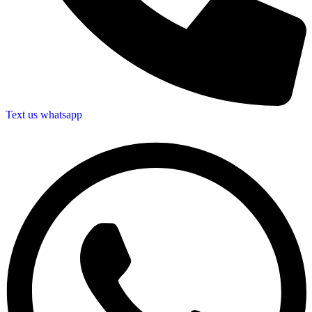
Text us whatsapp