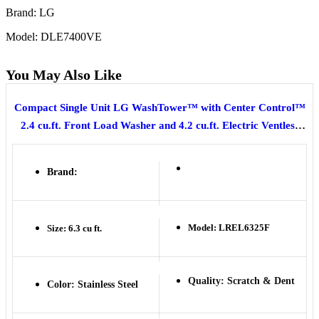
Brand: LG
Model: DLE7400VE
You May Also Like
Compact Single Unit LG WashTower™ with Center Control™
2.4 cu.ft. Front Load Washer and 4.2 cu.ft. Electric Ventless
HeatPump™ Dryer
Brand:
Model: LREL6325F
Size: 6.3 cu ft.
Quality: Scratch & Dent
Color: Stainless Steel