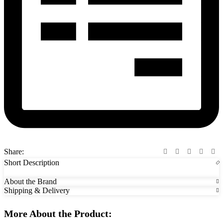
Share:
Short Description
About the Brand
Shipping & Delivery
More About the Product: