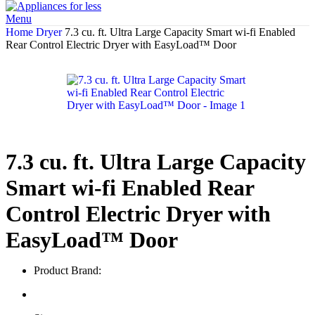
Menu
Home
Dryer
7.3 cu. ft. Ultra Large Capacity Smart wi-fi Enabled
Rear Control Electric Dryer with EasyLoad™ Door
7.3 cu. ft. Ultra Large Capacity
Smart wi-fi Enabled Rear
Control Electric Dryer with
EasyLoad™ Door
Product Brand: