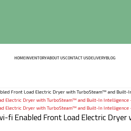
HOME
INVENTORY
ABOUT US
CONTACT US
DELIVERY
BLOG
Enabled Front Load Electric Dryer with TurboSteam™ and Built-I
 wi-fi Enabled Front Load Electric Drye