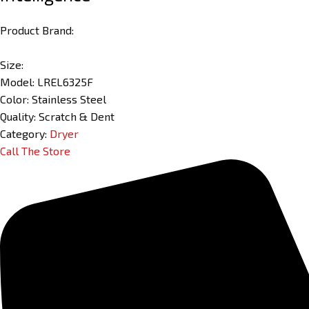
Product Brand:
Size:
Model: LREL6325F
Color: Stainless Steel
Quality: Scratch & Dent
Category:
Dryer
Call The Store