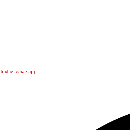
Text us whatsapp