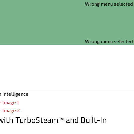
Wrong menu selected
Wrong menu selected
n Intelligence
r with TurboSteam™ and Built-In