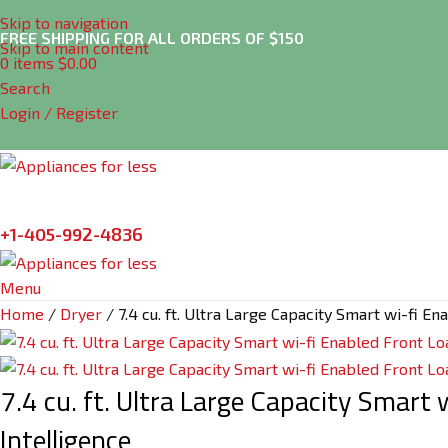
Skip to navigation
FREE SHIPPING FOR ALL ORDERS OF $150
Skip to main content
0
items
$
0.00
Search
Login / Register
+1-405-992-4836
Menu
Home
Dryer
7.4 cu. ft. Ultra Large Capacity Smart wi-fi 
7.4 cu. ft. Ultra Large Capacity Smart
Intelligence