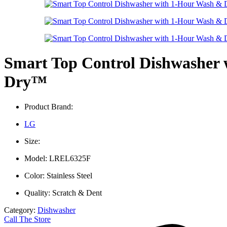
Smart Top Control Dishwasher
Dry™
Product Brand:
LG
Size:
Model: LREL6325F
Color: Stainless Steel
Quality: Scratch & Dent
Category:
Dishwasher
Call The Store