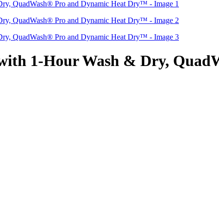
 with 1-Hour Wash & Dry, Quad