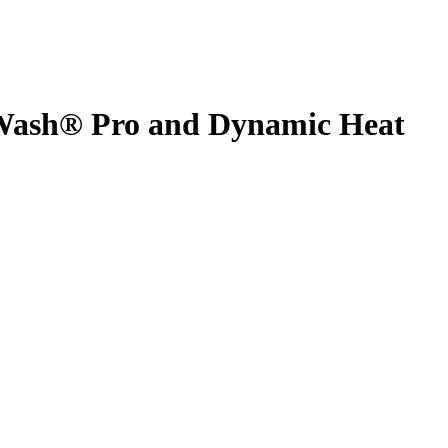
Wash® Pro and Dynamic Heat