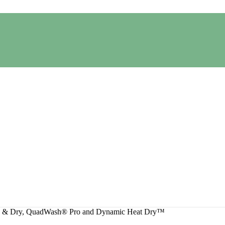
sh & Dry, QuadWash® Pro and Dynamic Heat Dry™