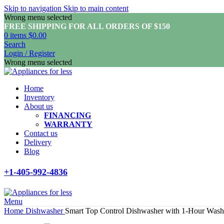
Skip to navigation
Skip to main content
Wrong menu selected
FREE SHIPPING FOR ALL ORDERS OF $150
0
items
$
0.00
Search
Login / Register
Wrong menu selected
Home
Inventory
About us
FINANCING
WARRANTY
Contact us
Delivery
Blog
+1-405-992-4836
Menu
Home
Dishwasher
Smart Top Control Dishwasher with 1-Hour Wa