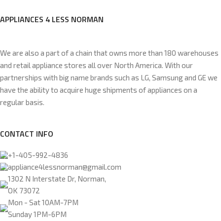
APPLIANCES 4 LESS NORMAN
We are also a part of a chain that owns more than 180 warehouses
and retail appliance stores all over North America. With our
partnerships with big name brands such as LG, Samsung and GE we
have the ability to acquire huge shipments of appliances on a
regular basis.
CONTACT INFO
+1-405-992-4836
appliance4lessnorman@gmail.com
1302 N Interstate Dr, Norman,
OK 73072
Mon - Sat 10AM-7PM
Sunday 1PM-6PM