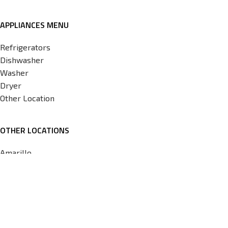
APPLIANCES MENU
Refrigerators
Dishwasher
Washer
Dryer
Other Location
OTHER LOCATIONS
Amarillo
Corpus
Tulsa
Norman
OKC
Copyright © 2026 Appliances 4 less Norman. Development